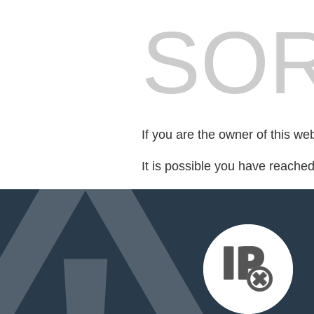
SOR
If you are the owner of this we
It is possible you have reache