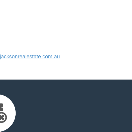
acksonrealestate.com.au