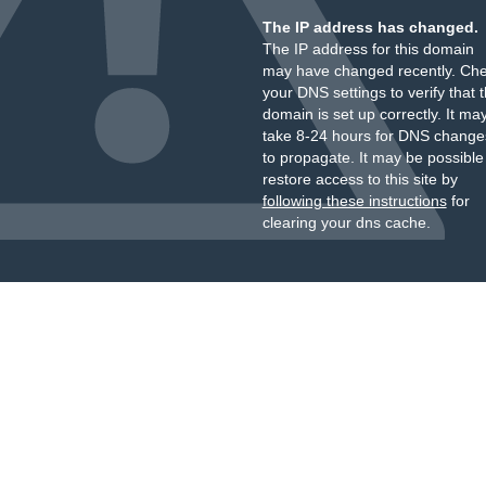
The IP address has changed.
The IP address for this domain
may have changed recently. Ch
your DNS settings to verify that 
domain is set up correctly. It ma
take 8-24 hours for DNS change
to propagate. It may be possible
restore access to this site by
following these instructions
for
clearing your dns cache.