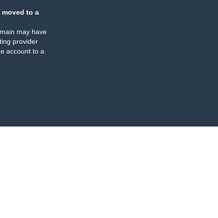
 moved to a
omain may have
ing provider
e account to a