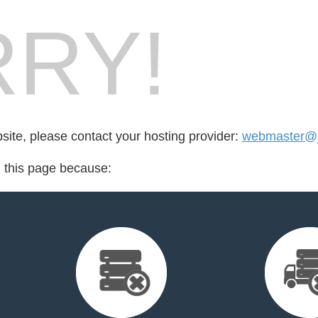
RY!
bsite, please contact your hosting provider:
webmaster@j
d this page because: